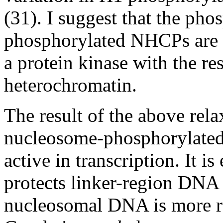
(31). I suggest that the pho
phosphorylated NHCPs are t
a protein kinase with the res
heterochromatin.
The result of the above rela
nucleosome-phosphorylate
active in transcription. It i
protects linker-region DNA 
nucleosomal DNA is more res