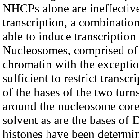
NHCPs alone are ineffective
transcription, a combinati
able to induce transcription
Nucleosomes, comprised of 
chromatin with the exceptio
sufficient to restrict trans
of the bases of the two tu
around the nucleosome core (
solvent as are the bases of 
histones have been determin