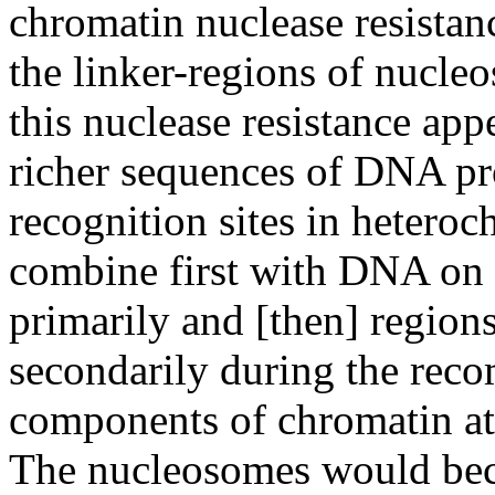
chromatin nuclease resistan
the linker-regions of nucl
this nuclease resistance app
richer sequences of DNA pr
recognition sites in hetero
combine first with DNA on 
primarily and [then] regions
secondarily during the reco
components of chromatin at 
The nucleosomes would beco