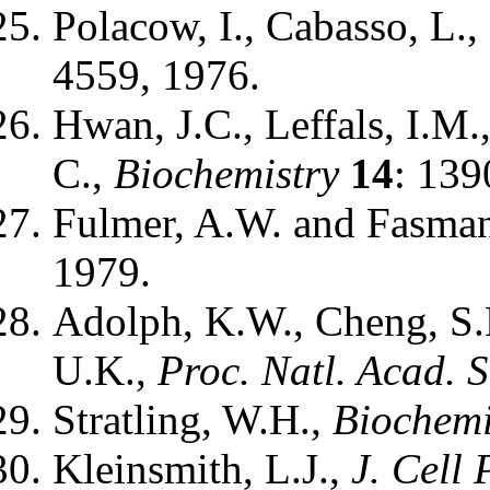
Polacow, I., Cabasso, L.,
4559, 1976.
Hwan, J.C., Leffals, I.M.
C.,
Biochemistry
14
: 139
Fulmer, A.W. and Fasma
1979.
Adolph, K.W., Cheng, S.
U.K.,
Proc. Natl. Acad. S
Stratling, W.H.,
Biochemi
Kleinsmith, L.J.,
J. Cell 