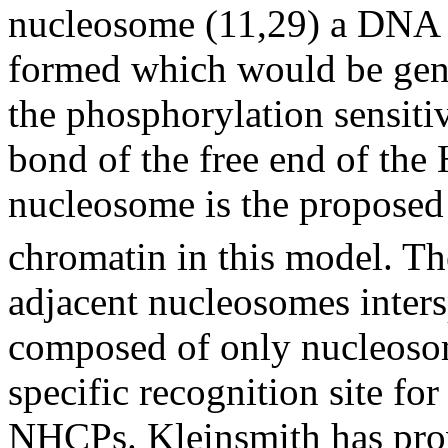
nucleosome (11,29) a DNA d
formed which would be gen
the phosphorylation sensitiv
bond of the free end of the 
nucleosome is the proposed 
chromatin in this model. Th
adjacent nucleosomes inters
composed of only nucleoso
specific recognition site fo
NHCPs. Kleinsmith has prov