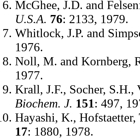
McGhee, J.D. and Felsen
U.S.A.
76
: 2133, 1979.
Whitlock, J.P. and Simps
1976.
Noll, M. and Kornberg, 
1977.
Krall, J.F., Socher, S.H.
Biochem. J.
151
: 497, 19
Hayashi, K., Hofstaetter,
17
: 1880, 1978.