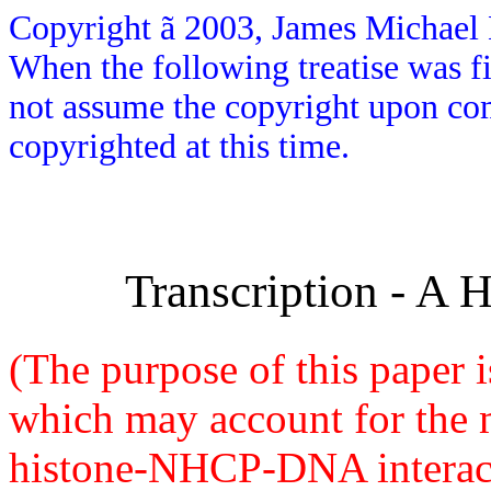
Copyright
ã
2003, James Michael H
When the following treatise was fi
not assume the copyright upon comp
copyrighted at this time.
Transcription - A 
(The purpose of this paper i
which may account for the
histone-NHCP-DNA interacti