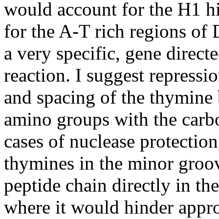
would account for the H1 h
for the A-T rich regions o
a very specific, gene directe
reaction. I suggest repress
and spacing of the thymine b
amino groups with the carbo
cases of nuclease protectio
thymines in the minor gro
peptide chain directly in th
where it would hinder appro