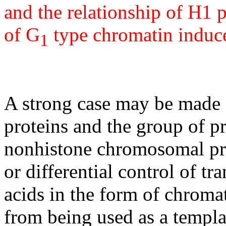
and the relationship of H1 
of G
type chromatin induc
1
A strong case may be made f
proteins and the group of p
nonhistone chromosomal pr
or differential control of t
acids in the form of chroma
from being used as a templa