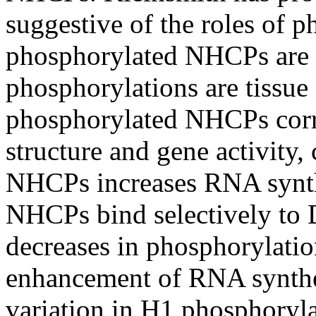
suggestive of the roles of 
phosphorylated NHCPs are 
phosphorylations are tissue 
phosphorylated NHCPs corre
structure and gene activity,
NHCPs increases RNA synt
NHCPs bind selectively to
decreases in phosphorylati
enhancement of RNA synthes
variation in H1 phosphoryl