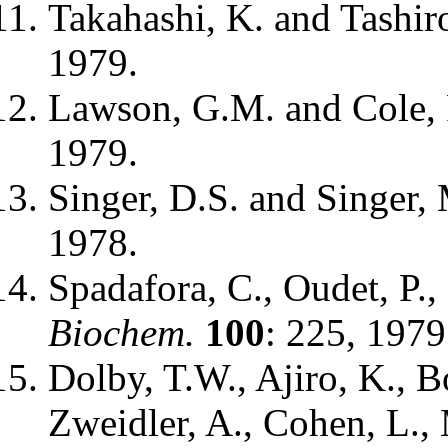
Takahashi, K. and Tashir
1979.
Lawson, G.M. and Cole,
1979.
Singer, D.S. and Singer,
1978.
Spadafora, C., Oudet, P.
Biochem.
100
: 225, 1979
Dolby, T.W., Ajiro, K., B
Zweidler, A., Cohen, L., M