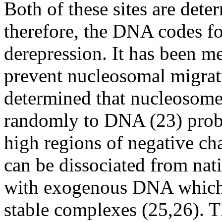
Both of these sites are det
therefore, the DNA codes fo
derepression. It has been m
prevent nucleosomal migrat
determined that nucleosomes
randomly to DNA (23) prob
high regions of negative ch
can be dissociated from nat
with exogenous DNA which 
stable complexes (25,26). Th