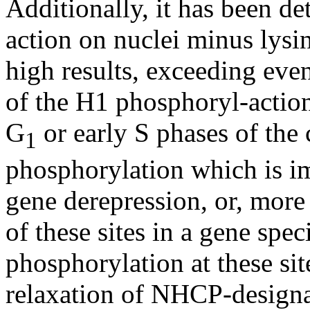
Additionally, it has been 
action on nuclei minus lysi
high results, exceeding eve
of the H1 phosphoryl-action
G
or early S phases of the ce
1
phosphorylation which is imp
gene derepression, or, more 
of these sites in a gene spe
phosphorylation at these sit
relaxation of NHCP-design