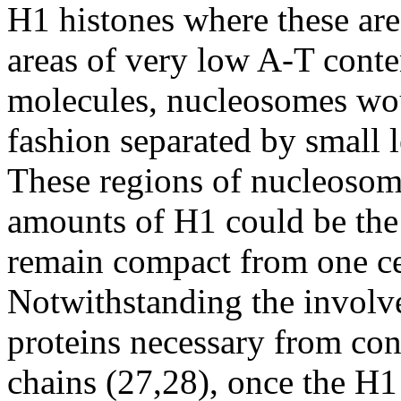
H1 histones where these ar
areas of very low A-T conten
molecules, nucleosomes wou
fashion separated by small 
These regions of nucleoso
amounts of H1 could be the
remain compact from one cel
Notwithstanding the invol
proteins necessary from c
chains (27,28), once the H1 