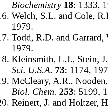
Biochemistry
18
: 1333, 
Welch, S.L. and Cole, R.
1979.
Todd, R.D. and Garrard,
1979.
Kleinsmith, L.J., Stein, J
Sci. U.S.A.
73
: 1174, 197
McCleary, A.R., Nooden, 
Biol. Chem.
253
: 5199, 
Reinert, J. and Holtzer, H