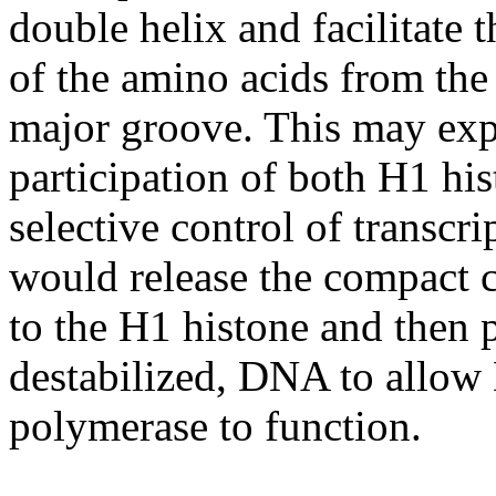
double helix and facilitate t
of the amino acids from the
major groove. This may expl
participation of both H1 hi
selective control of transc
would release the compact 
to the H1 histone and then p
destabilized, DNA to all
polymerase to function.