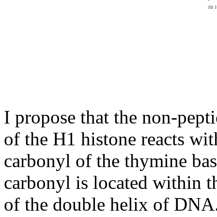
I propose that the non-pept
of the H1 histone reacts wi
carbonyl of the thymine ba
carbonyl is located within 
of the double helix of DNA.