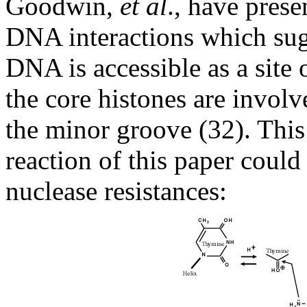
Goodwin,
et al
., have pres
DNA interactions which sug
DNA is accessible as a site
the core histones are involv
the minor groove (32). This
reaction of this paper could
nuclease resistances: