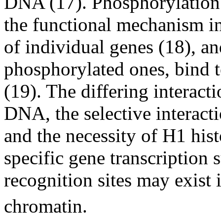
DNA (17). Phosphorylation
the functional mechanism in 
of individual genes (18), a
phosphorylated ones, bind t
(19). The differing interact
DNA, the selective interact
and the necessity of H1 his
specific gene transcription s
recognition sites may exist
chromatin.