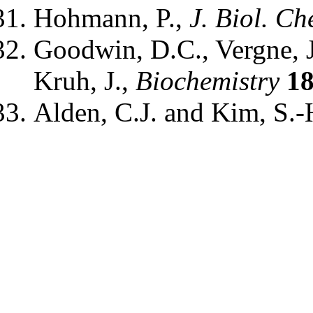
Hohmann, P.,
J. Biol. Ch
Goodwin, D.C., Vergne, J.
Kruh, J.,
Biochemistry
1
Alden, C.J. and Kim, S.-