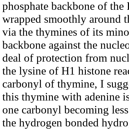
phosphate backbone of the
wrapped smoothly around t
via the thymines of its min
backbone against the nucle
deal of protection from nu
the lysine of H1 histone re
carbonyl of thymine, I sugg
this thymine with adenine 
one carbonyl becoming less 
the hydrogen bonded hydroge