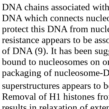
DNA chains associated with 
DNA which connects nucle
protect this DNA from nucle
resistance appears to be as
of DNA (9). It has been sug
bound to nucleosomes on on
packaging of nucleosome-D
superstructures appears to 
Removal of H1 histones fro
results in relaxation of exte