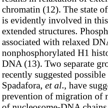
chromatin (12). The state o
is evidently involved in thi
extended structures. Phosph
associated with relaxed DN
nonphosphorylated H1 histo
DNA (13). Two separate gro
recently suggested possible 
Spadafora,
et al
., have sugg
prevention of migration of
of nucleosome-DNA chains 