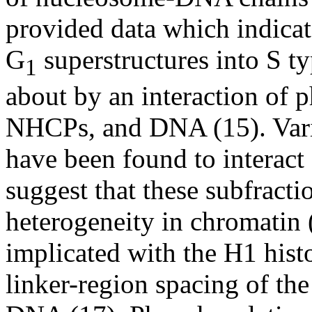
provided data which indicat
G
superstructures into S ty
1
about by an interaction of 
NHCPs, and DNA (15). Vario
have been found to interact
suggest that these subfracti
heterogeneity in chromatin
implicated with the H1 hist
linker-region spacing of th