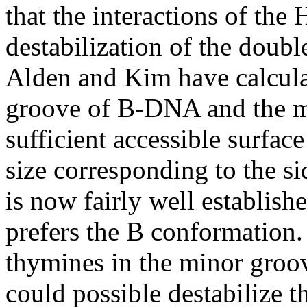
that the interactions of th
destabilization of the doubl
Alden and Kim have calculat
groove of B-DNA and the 
sufficient accessible surfac
size corresponding to the si
is now fairly well establish
prefers the B conformation.
thymines in the minor groo
could possible destabilize t