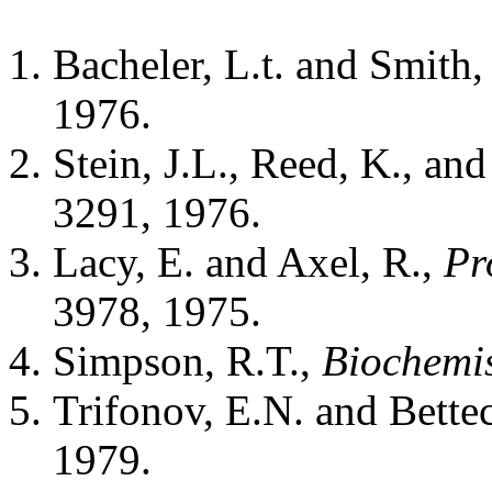
Bacheler, L.t. and Smith
1976.
Stein, J.L., Reed, K., and
3291, 1976.
Lacy, E. and Axel, R.,
Pr
3978, 1975.
Simpson, R.T.,
Biochemis
Trifonov, E.N. and Bette
1979.