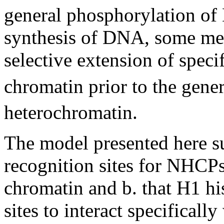
general phosphorylation of 
synthesis of DNA, some mec
selective extension of speci
chromatin prior to the gene
heterochromatin.
The model presented here sug
recognition sites for NHCPs
chromatin and b. that H1 hi
sites to interact specifical