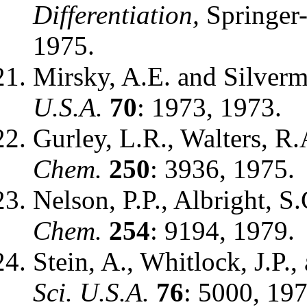
Differentiation,
Springer-
1975.
Mirsky, A.E. and Silverm
U.S.A.
70
: 1973, 1973.
Gurley, L.R., Walters, R
Chem.
250
: 3936, 1975.
Nelson, P.P., Albright, S
Chem.
254
: 9194, 1979.
Stein, A., Whitlock, J.P.
Sci. U.S.A.
76
: 5000, 197