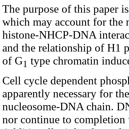
The purpose of this paper i
which may account for the
histone-NHCP-DNA interacti
and the relationship of H1 
of G
type chromatin induc
1
Cell cycle dependent phosph
apparently necessary for th
nucleosome-DNA chain. DN
nor continue to completion