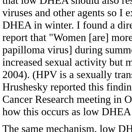
that low DHEA should also resu
viruses and other agents so I 
DHEA in winter. I found a dir
report that "Women [are] mor
papilloma virus] during summer
increased sexual activity but 
2004). (HPV is a sexually tran
Hrushesky reported this findin
Cancer Research meeting in Or
how this occurs as low DHEA 
The same mechanism, low DHEA