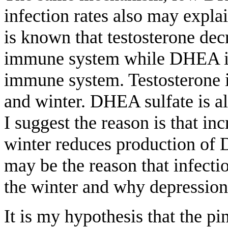
infection rates also may expla
is known that testosterone decr
immune system while DHEA inc
immune system. Testosterone i
and winter. DHEA sulfate is al
I suggest the reason is that i
winter reduces production of
may be the reason that infectio
the winter and why depression 
It is my hypothesis that the p