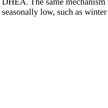
DHEA. The same mechanism m
seasonally low, such as winte