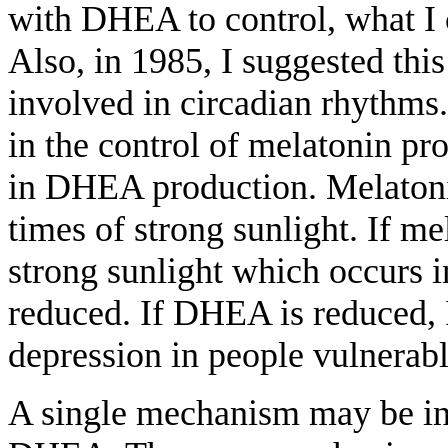
with DHEA to control, what I 
Also, in 1985, I suggested this 
involved in circadian rhythms
in the control of melatonin pr
in DHEA production. Melatoni
times of strong sunlight. If m
strong sunlight which occurs 
reduced. If DHEA is reduced, I
depression in people vulnerabl
A single mechanism may be inv