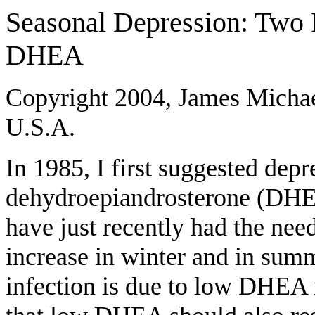
Seasonal Depression: Two
DHEA
Copyright 2004, James Michae
U.S.A.
In 1985, I first suggested dep
dehydroepiandrosterone (DHEA
have just recently had the nee
increase in winter and in summ
infection is due to low DHEA 