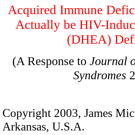
Acquired Immune Defi
Actually be HIV-Indu
(DHEA) Def
(A Response to
Journal 
Syndromes
2
Copyright 2003, James Mich
Arkansas, U.S.A.