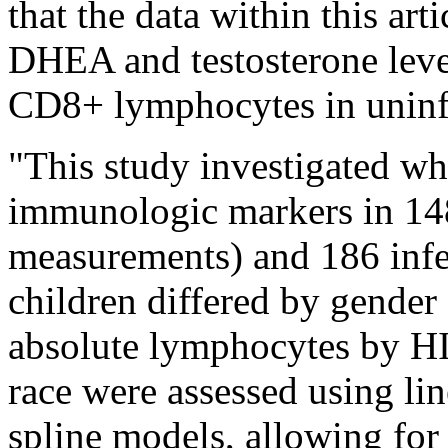
that the data within this ar
DHEA and testosterone leve
CD8+ lymphocytes in uninfe
"This study investigated whe
immunologic markers in 14
measurements) and 186 inf
children differed by gende
absolute lymphocytes by HIV
race were assessed using lin
spline models, allowing fo