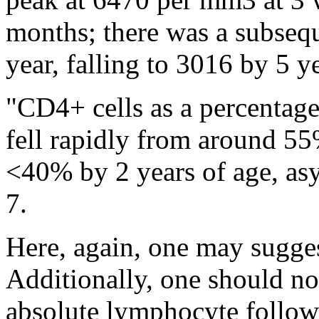
months; there was a subsequ
year, falling to 3016 by 5 y
"CD4+ cells as a percentag
fell rapidly from around 55% 
<40% by 2 years of age, asy
7.
Here, again, one may sugges
Additionally, one should no
absolute lymphocyte follow 