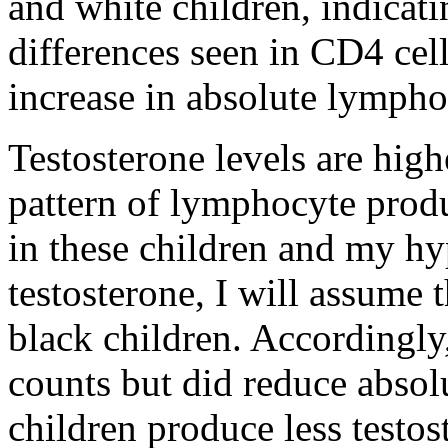
and white children, indicati
differences seen in CD4 cel
increase in absolute lympho
Testosterone levels are high
pattern of lymphocyte produ
in these children and my hyp
testosterone, I will assume t
black children. Accordingly
counts but did reduce absol
children produce less testos