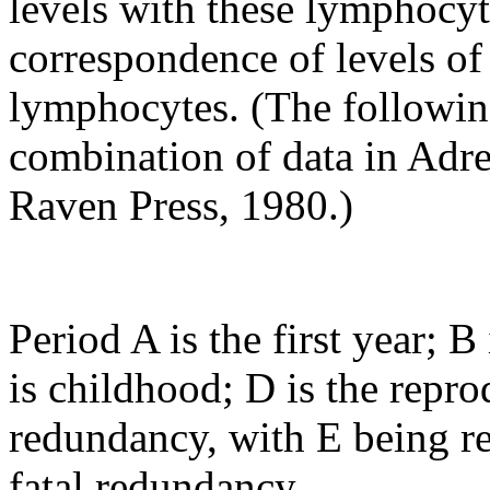
levels with these lymphocyt
correspondence of levels of
lymphocytes. (The following
combination of data in Adr
Raven Press, 1980.)
Period A is the first year; 
is childhood; D is the repro
redundancy, with E being r
fatal redundancy.