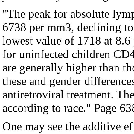
"The peak for absolute lym
6738 per mm3, declining to 
lowest value of 1718 at 8.6 
for uninfected children CD4+
are generally higher than th
these and gender differences
antiretroviral treatment. Th
according to race." Page 63
One may see the additive ef