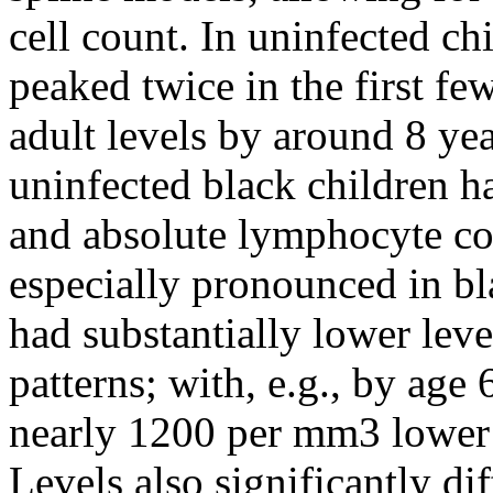
cell count. In uninfected chi
peaked twice in the first fe
adult levels by around 8 ye
uninfected black children 
and absolute lymphocyte co
especially pronounced in bl
had substantially lower level
patterns; with, e.g., by ag
nearly 1200 per mm3 lower t
Levels also significantly di