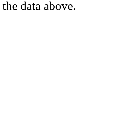
the data above.