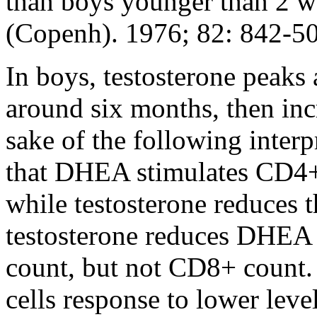
than boys younger than 2 w
(Copenh). 1976; 82: 842-5
In boys, testosterone peaks
around six months, then inc
sake of the following inter
that DHEA stimulates CD4
while testosterone reduces
testosterone reduces DHEA a
count, but not CD8+ count.
cells response to lower le