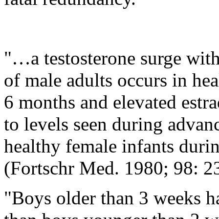
"…a testosterone surge with
of male adults occurs in hea
6 months and elevated estr
to levels seen during advan
healthy female infants during
(Fortschr Med. 1980; 98: 2
"Boys older than 3 weeks ha