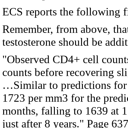
ECS reports the following f
Remember, from above, that 
testosterone should be addit
"Observed CD4+ cell counts
counts before recovering sli
…Similar to predictions for
1723 per mm3 for the predi
months, falling to 1639 at 1
just after 8 years." Page 637