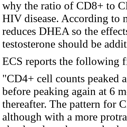
why the ratio of CD8+ to C
HIV disease. According to 
reduces DHEA so the effect
testosterone should be addit
ECS reports the following f
"CD4+ cell counts peaked a
before peaking again at 6 m
thereafter. The pattern for 
although with a more protra