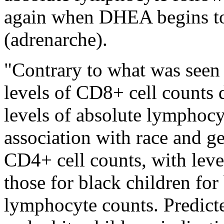
again when DHEA begins to 
(adrenarche).
"Contrary to what was seen 
levels of CD8+ cell counts 
levels of absolute lymphocyt
association with race and ge
CD4+ cell counts, with leve
those for black children fo
lymphocyte counts. Predict