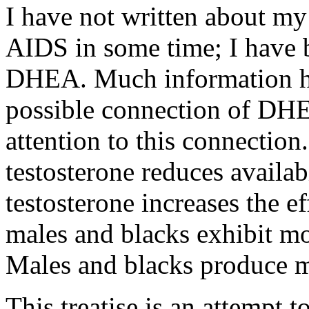
I have not written about m
AIDS in some time; I have b
DHEA. Much information ha
possible connection of DH
attention to this connection.
testosterone reduces availa
testosterone increases the e
males and blacks exhibit mo
Males and blacks produce m
This treatise is an attempt 