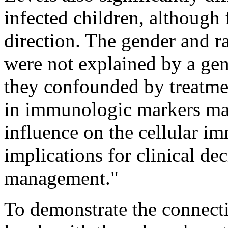
infected children, although 
direction. The gender and r
were not explained by a ge
they confounded by treatmen
in immunologic markers may
influence on the cellular 
implications for clinical de
management."
To demonstrate the connect