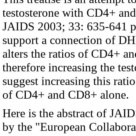
testosterone with CD4+ and
JAIDS 2003; 33: 635-641 pr
support a connection of D
alters the ratios of CD4+
therefore increasing the tes
suggest increasing this rati
of CD4+ and CD8+ alone.
Here is the abstract of JA
by the "European Collabora