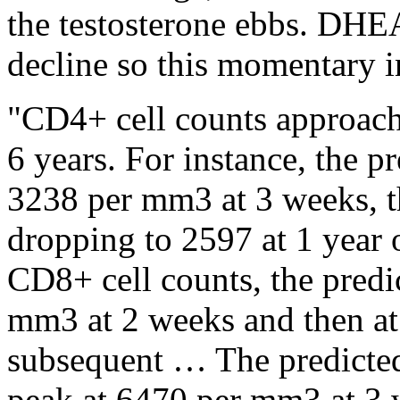
the testosterone ebbs. DHEA
decline so this momentary i
"CD4+ cell counts approach 
6 years. For instance, the p
3238 per mm3 at 3 weeks, t
dropping to 2597 at 1 year 
CD8+ cell counts, the predi
mm3 at 2 weeks and then at
subsequent … The predicte
peak at 6470 per mm3 at 3 w