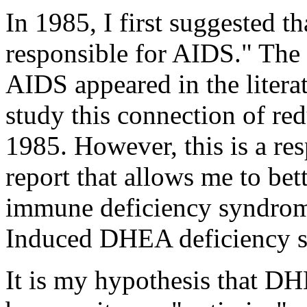
In 1985, I first suggested t
responsible for AIDS." The 
AIDS appeared in the litera
study this connection of 
1985. However, this is a re
report that allows me to bet
immune deficiency syndrom
Induced DHEA deficiency 
It is my hypothesis that D