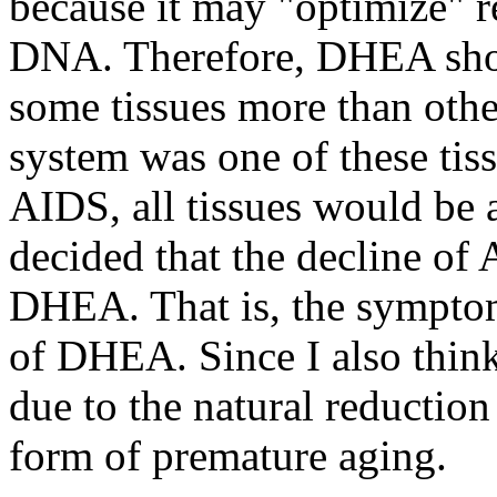
because it may "optimize" re
DNA. Therefore, DHEA should
some tissues more than othe
system was one of these ti
AIDS, all tissues would be a
decided that the decline of 
DHEA. That is, the sympto
of DHEA. Since I also think 
due to the natural reductio
form of premature aging.