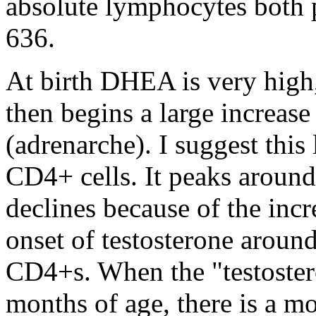
absolute lymphocytes both 
636.
At birth DHEA is very high, 
then begins a large increase
(adrenarche). I suggest this
CD4+ cells. It peaks around
declines because of the incre
onset of testosterone around
CD4+s. When the "testoster
months of age, there is a 